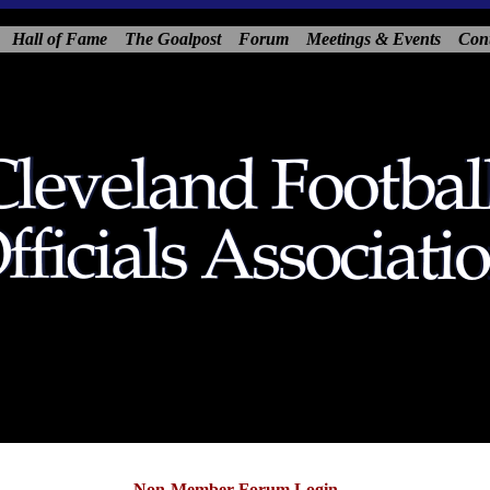
Hall of Fame
The Goalpost
Forum
Meetings & Events
Con
Non-Member Forum Login