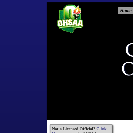
Home
Click
Not a Licensed Official?