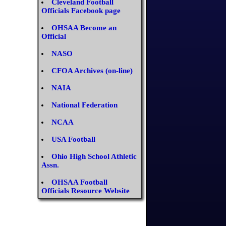
Cleveland Football
Officials Facebook page
OHSAA Become an
Official
NASO
CFOA Archives (on-line)
NAIA
National Federation
NCAA
USA Football
Ohio High School Athletic
Assn.
OHSAA Football
Officials Resource Website