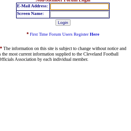
E-Mail Address:
Screen Name:
*
First Time Forum Users Register
Here
*
The information on this site is subject to change without notice and
s the most current information supplied to the Cleveland Football
fficials Association by each individual member.