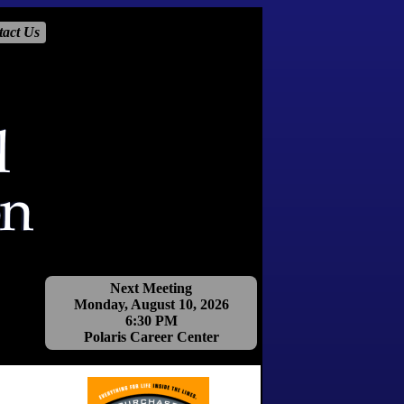
tact Us
Next Meeting
Monday, August 10, 2026
6:30 PM
Polaris Career Center