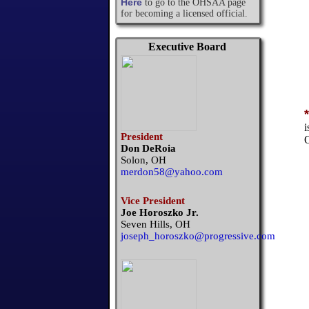
Here
to go to the OHSAA page
for becoming a licensed official.
Executive Board
*
i
President
O
Don DeRoia
Solon, OH
merdon58@yahoo.com
Vice President
Joe Horoszko Jr.
Seven Hills, OH
joseph_horoszko@progressive.com