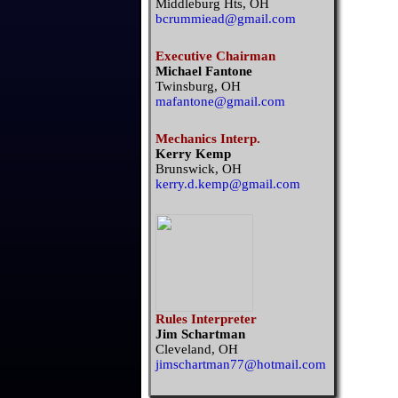
Middleburg Hts, OH
bcrummiead@gmail.com
Executive Chairman
Michael Fantone
Twinsburg, OH
mafantone@gmail.com
Mechanics Interp.
Kerry Kemp
Brunswick, OH
kerry.d.kemp@gmail.com
Rules Interpreter
Jim Schartman
Cleveland, OH
jimschartman77@hotmail.com