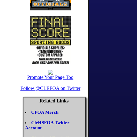
Promote Your Page Too
Follow @CLEFOA on Twitter
Related Links
CFOA Merch
CleHSFOA Twitter
Account