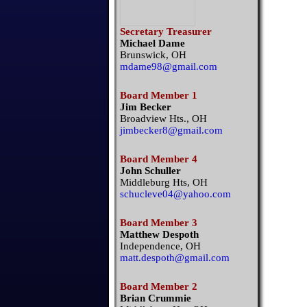
Secretary Treasurer
Michael Dame
Brunswick, OH
mdame98@gmail.com
Board Member 1
Jim Becker
Broadview Hts., OH
jimbecker8@gmail.com
Board Member 4
John Schuller
Middleburg Hts, OH
schucleve04@yahoo.com
Board Member 3
Matthew Despoth
Independence, OH
matt.despoth@gmail.com
Board Member 2
Brian Crummie